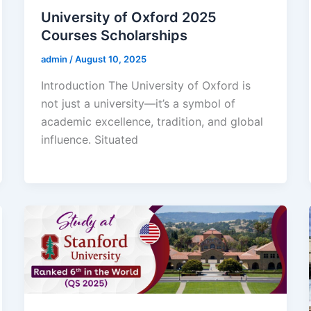
University of Oxford 2025
Courses Scholarships
admin
/
August 10, 2025
Introduction The University of Oxford is
not just a university—it’s a symbol of
academic excellence, tradition, and global
influence. Situated