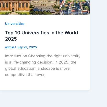
Universities
Top 10 Universities in the World
2025
admin
/
July 22, 2025
Introduction Choosing the right university
is a life-changing decision. In 2025, the
global education landscape is more
competitive than ever,