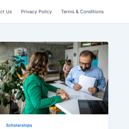
ct Us
Privacy Policy
Terms & Conditions
Scholarships