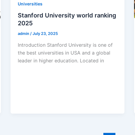
Universities
Stanford University world ranking
2025
admin
/
July 23, 2025
Introduction Stanford University is one of
the best universities in USA and a global
leader in higher education. Located in