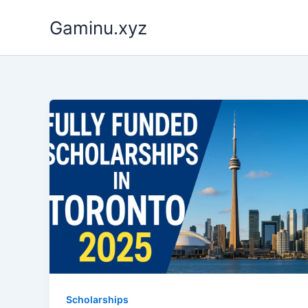
Skip
Gaminu.xyz
to
content
Scholarships