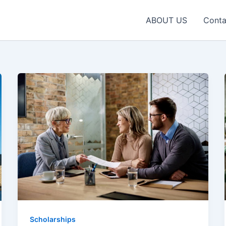
ABOUT US
Conta
Scholarships