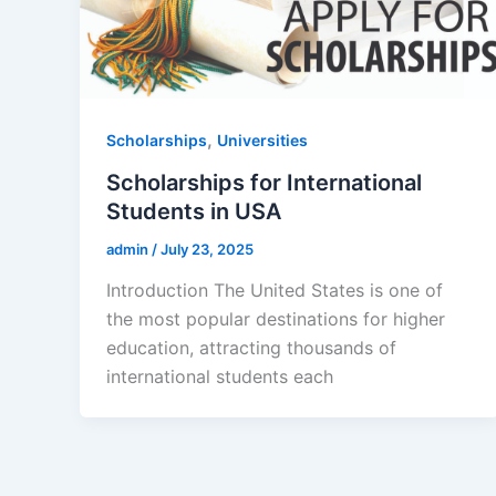
,
Scholarships
Universities
Scholarships for International
Students in USA
admin
/
July 23, 2025
Introduction The United States is one of
the most popular destinations for higher
education, attracting thousands of
international students each