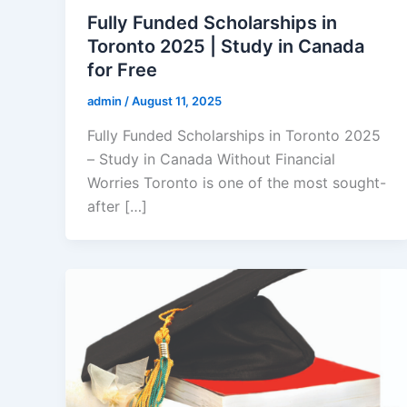
Fully Funded Scholarships in
Toronto 2025 | Study in Canada
for Free
admin
/
August 11, 2025
Fully Funded Scholarships in Toronto 2025
– Study in Canada Without Financial
Worries Toronto is one of the most sought-
after […]