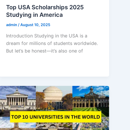
Top USA Scholarships 2025
Studying in America
admin
/
August 10, 2025
Introduction Studying in the USA is a
dream for millions of students worldwide.
But let’s be honest—it’s also one of