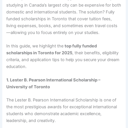
studying in Canada’s largest city can be expensive for both
domestic and international students. The solution? Fully
funded scholarships in Toronto that cover tuition fees,
living expenses, books, and sometimes even travel costs
—allowing you to focus entirely on your studies.
In this guide, we highlight the
top fully funded
scholarships in Toronto for 2025
, their benefits, eligibility
criteria, and application tips to help you secure your dream
education.
1. Lester B. Pearson International Scholarship –
University of Toronto
The Lester B. Pearson International Scholarship is one of
the most prestigious awards for exceptional international
students who demonstrate academic excellence,
leadership, and creativity.