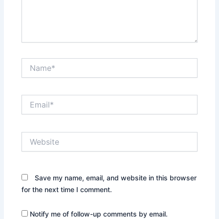
Name*
Email*
Website
Save my name, email, and website in this browser
for the next time I comment.
Notify me of follow-up comments by email.