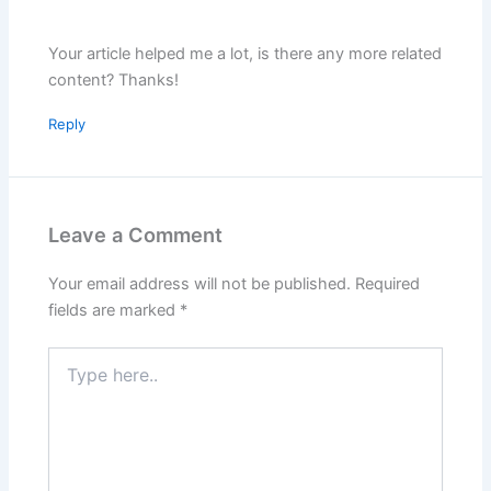
Your article helped me a lot, is there any more related
content? Thanks!
Reply
Leave a Comment
Your email address will not be published.
Required
fields are marked
*
Type
here..