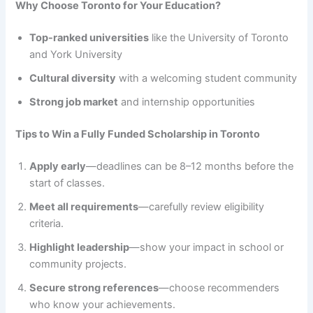
Why Choose Toronto for Your Education?
Top-ranked universities
like the University of Toronto
and York University
Cultural diversity
with a welcoming student community
Strong job market
and internship opportunities
Tips to Win a Fully Funded Scholarship in Toronto
Apply early
—deadlines can be 8–12 months before the
start of classes.
Meet all requirements
—carefully review eligibility
criteria.
Highlight leadership
—show your impact in school or
community projects.
Secure strong references
—choose recommenders
who know your achievements.