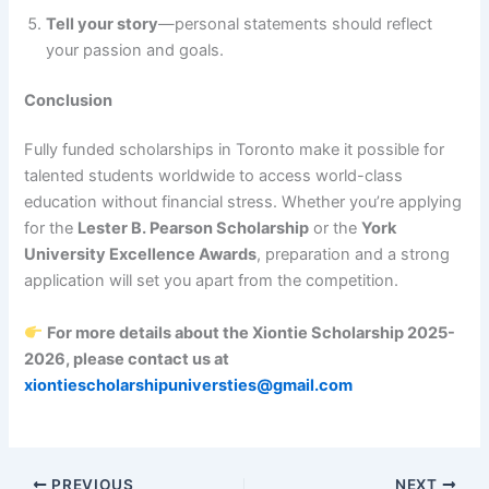
Tell your story
—personal statements should reflect
your passion and goals.
Conclusion
Fully funded scholarships in Toronto make it possible for
talented students worldwide to access world-class
education without financial stress. Whether you’re applying
for the
Lester B. Pearson Scholarship
or the
York
University Excellence Awards
, preparation and a strong
application will set you apart from the competition.
For more details about the Xiontie Scholarship 2025-
2026, please contact us at
xiontiescholarshipuniversties@gmail.com
PREVIOUS
NEXT