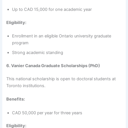
Up to CAD 15,000 for one academic year
Eligibility:
Enrollment in an eligible Ontario university graduate
program
Strong academic standing
6. Vanier Canada Graduate Scholarships (PhD)
This national scholarship is open to doctoral students at
Toronto institutions.
Benefits:
CAD 50,000 per year for three years
Eligibility: