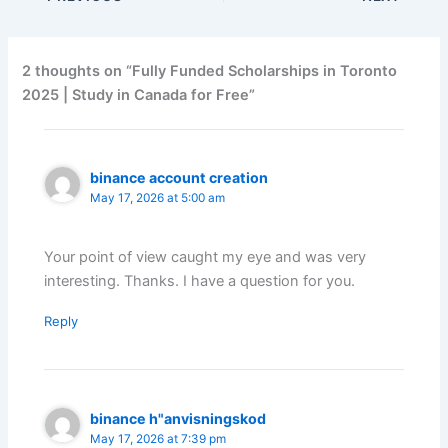
2 thoughts on “Fully Funded Scholarships in Toronto
2025 | Study in Canada for Free”
binance account creation
May 17, 2026 at 5:00 am
Your point of view caught my eye and was very
interesting. Thanks. I have a question for you.
Reply
binance h"anvisningskod
May 17, 2026 at 7:39 pm