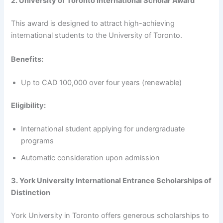
2. University of Toronto International Scholar Award
This award is designed to attract high-achieving
international students to the University of Toronto.
Benefits:
Up to CAD 100,000 over four years (renewable)
Eligibility:
International student applying for undergraduate
programs
Automatic consideration upon admission
3. York University International Entrance Scholarships of
Distinction
York University in Toronto offers generous scholarships to