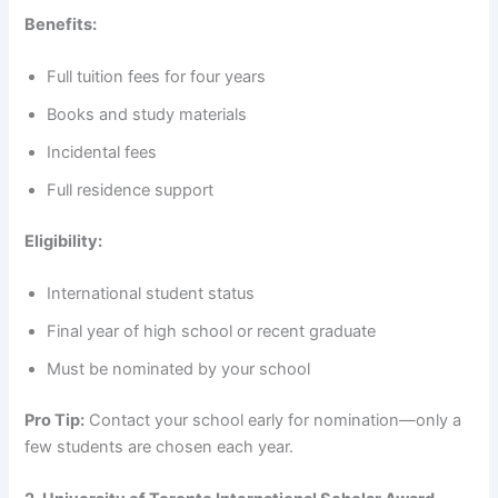
Benefits:
Full tuition fees for four years
Books and study materials
Incidental fees
Full residence support
Eligibility:
International student status
Final year of high school or recent graduate
Must be nominated by your school
Pro Tip:
Contact your school early for nomination—only a
few students are chosen each year.