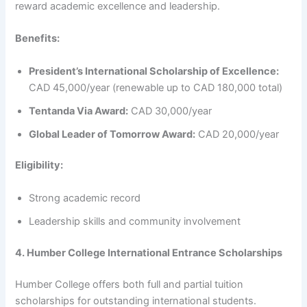
reward academic excellence and leadership.
Benefits:
President’s International Scholarship of Excellence:
CAD 45,000/year (renewable up to CAD 180,000 total)
Tentanda Via Award:
CAD 30,000/year
Global Leader of Tomorrow Award:
CAD 20,000/year
Eligibility:
Strong academic record
Leadership skills and community involvement
4. Humber College International Entrance Scholarships
Humber College offers both full and partial tuition
scholarships for outstanding international students.