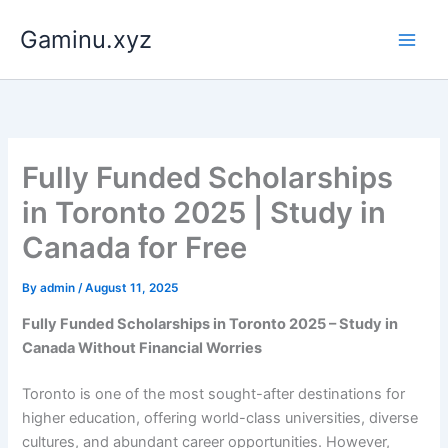
Skip
Gaminu.xyz
to
content
Fully Funded Scholarships
in Toronto 2025 | Study in
Canada for Free
By
admin
/
August 11, 2025
Fully Funded Scholarships in Toronto 2025 – Study in
Canada Without Financial Worries
Toronto is one of the most sought-after destinations for
higher education, offering world-class universities, diverse
cultures, and abundant career opportunities. However,