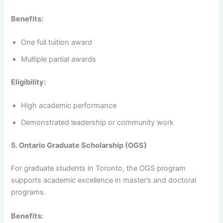
Benefits:
One full tuition award
Multiple partial awards
Eligibility:
High academic performance
Demonstrated leadership or community work
5. Ontario Graduate Scholarship (OGS)
For graduate students in Toronto, the OGS program
supports academic excellence in master’s and doctoral
programs.
Benefits: