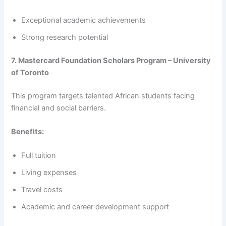
Exceptional academic achievements
Strong research potential
7. Mastercard Foundation Scholars Program – University
of Toronto
This program targets talented African students facing
financial and social barriers.
Benefits:
Full tuition
Living expenses
Travel costs
Academic and career development support