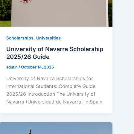
,
Scholarships
Universities
University of Navarra Scholarship
2025/26 Guide
admin
/
October 14, 2025
University of Navarra Scholarships for
International Students: Complete Guide
2025/26 Introduction The University of
Navarra (Universidad de Navarra) in Spain