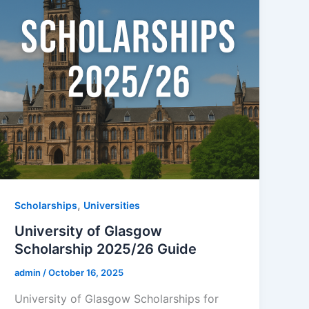
,
Scholarships
Universities
University of Glasgow
Scholarship 2025/26 Guide
admin
/
October 16, 2025
University of Glasgow Scholarships for