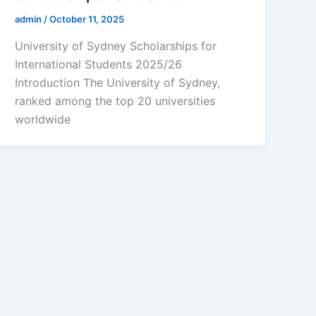
admin
/
October 11, 2025
University of Sydney Scholarships for
International Students 2025/26
Introduction The University of Sydney,
ranked among the top 20 universities
worldwide