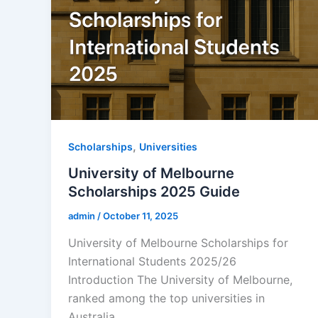
,
Scholarships
Universities
University of Melbourne
Scholarships 2025 Guide
admin
/
October 11, 2025
University of Melbourne Scholarships for
International Students 2025/26
Introduction The University of Melbourne,
ranked among the top universities in
Australia