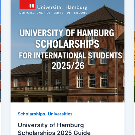
,
Scholarships
Universities
University of Hamburg
Scholarships 2025 Guide