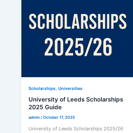
,
Scholarships
Universities
University of Leeds Scholarships
2025 Guide
admin
/
October 17, 2025
University of Leeds Scholarships 2025/26