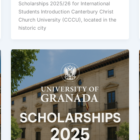
Scholarships 2025/26 for International
Students Introduction Canterbury Christ
Church University (CCCU), located in the
historic city