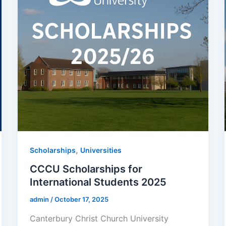
,
Scholarships
Universities
CCCU Scholarships for
International Students 2025
admin
/
October 17, 2025
Canterbury Christ Church University