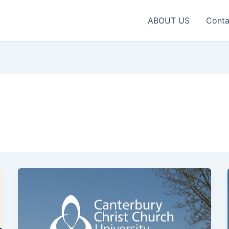
ABOUT US
Conta