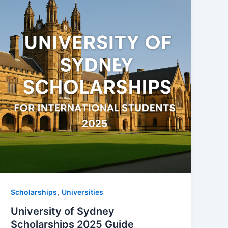
,
Scholarships
Universities
University of Sydney
Scholarships 2025 Guide