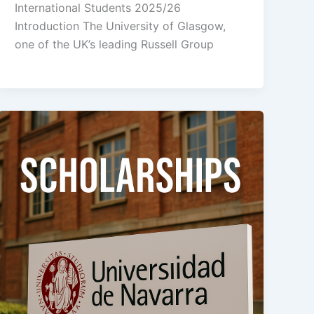
International Students 2025/26
Introduction The University of Glasgow,
one of the UK’s leading Russell Group