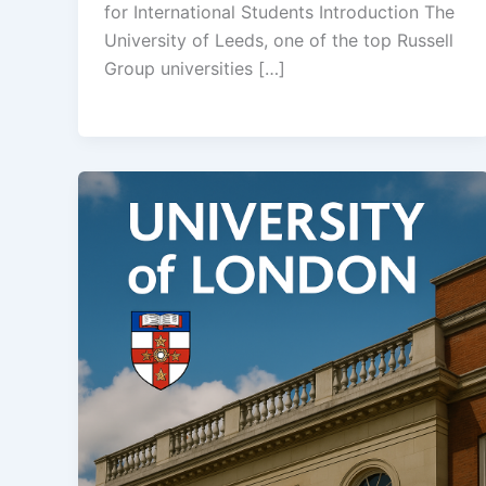
for International Students Introduction The
University of Leeds, one of the top Russell
Group universities […]