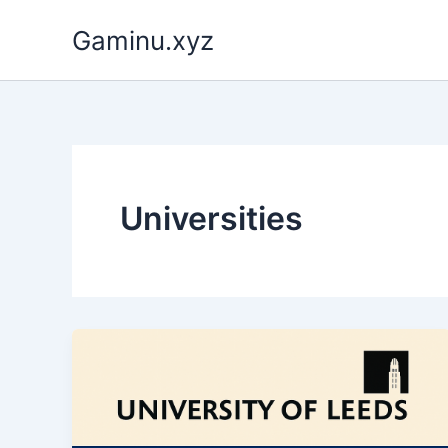
Skip
Gaminu.xyz
to
content
Universities