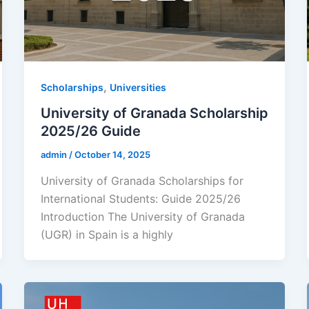
,
Scholarships
Universities
University of Granada Scholarship
2025/26 Guide
admin
/
October 14, 2025
University of Granada Scholarships for
International Students: Guide 2025/26
Introduction The University of Granada
(UGR) in Spain is a highly