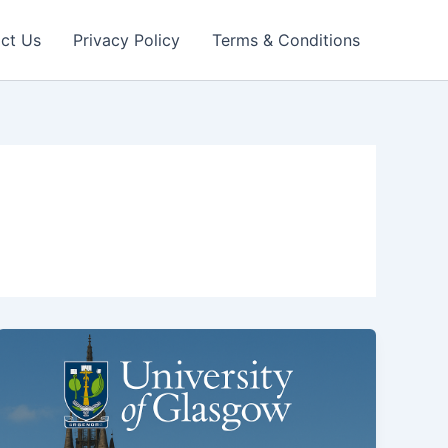
ct Us
Privacy Policy
Terms & Conditions