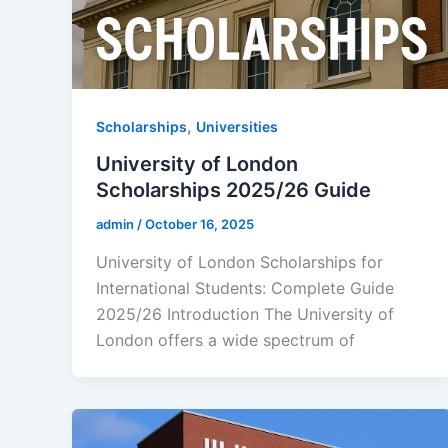
,
Scholarships
Universities
University of London
Scholarships 2025/26 Guide
admin
/
October 16, 2025
University of London Scholarships for
International Students: Complete Guide
2025/26 Introduction The University of
London offers a wide spectrum of