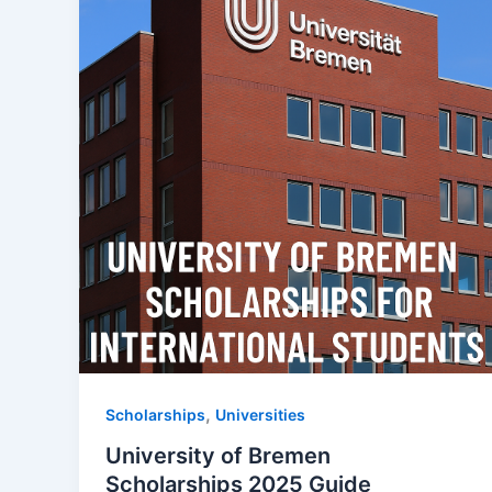
,
Scholarships
Universities
University of Bremen
Scholarships 2025 Guide