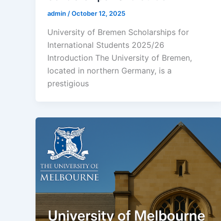
admin
/
October 12, 2025
University of Bremen Scholarships for
International Students 2025/26
Introduction The University of Bremen,
located in northern Germany, is a
prestigious