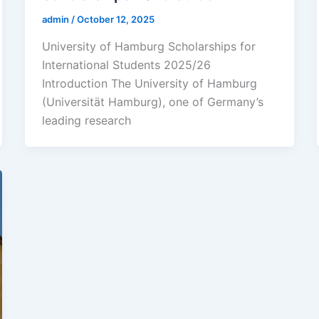
admin
/
October 12, 2025
University of Hamburg Scholarships for
International Students 2025/26
Introduction The University of Hamburg
(Universität Hamburg), one of Germany’s
leading research