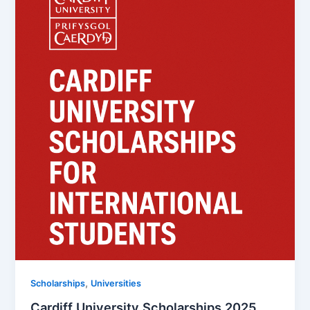
,
Scholarships
Universities
Cardiff University Scholarships 2025