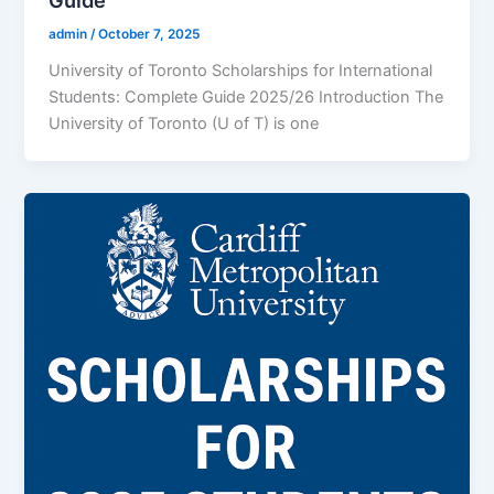
Guide
admin
/
October 7, 2025
University of Toronto Scholarships for International
Students: Complete Guide 2025/26 Introduction The
University of Toronto (U of T) is one