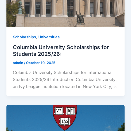
,
Scholarships
Universities
Columbia University Scholarships for
Students 2025/26:
admin
/
October 10, 2025
Columbia University Scholarships for International
Students 2025/26 Introduction Columbia University,
an Ivy League institution located in New York City, is