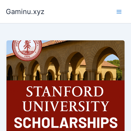
Skip
Gaminu.xyz
to
content