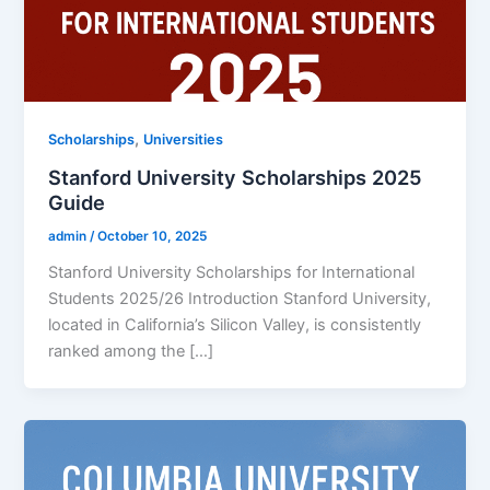
,
Scholarships
Universities
Stanford University Scholarships 2025
Guide
admin
/
October 10, 2025
Stanford University Scholarships for International
Students 2025/26 Introduction Stanford University,
located in California’s Silicon Valley, is consistently
ranked among the […]