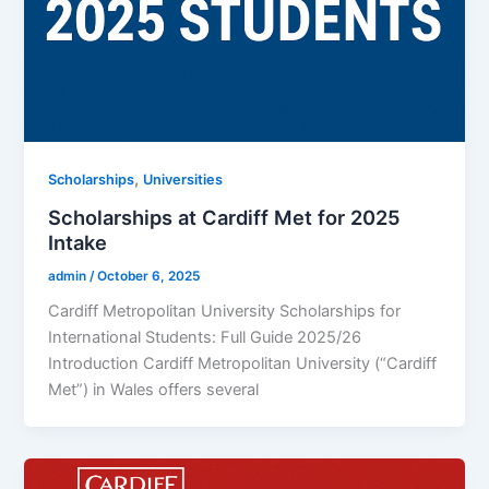
,
Scholarships
Universities
Scholarships at Cardiff Met for 2025
Intake
admin
/
October 6, 2025
Cardiff Metropolitan University Scholarships for
International Students: Full Guide 2025/26
Introduction Cardiff Metropolitan University (“Cardiff
Met”) in Wales offers several