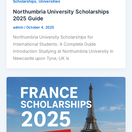
,
Scholarships
Universities
Northumbria University Scholarships
2025 Guide
admin
/
October 4, 2025
Northumbria University Scholarships for
International Students: A Complete Guide
Introduction Studying at Northumbria University in
Newcastle upon Tyne, UK is