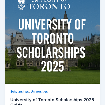
,
Scholarships
Universities
University of Toronto Scholarships 2025