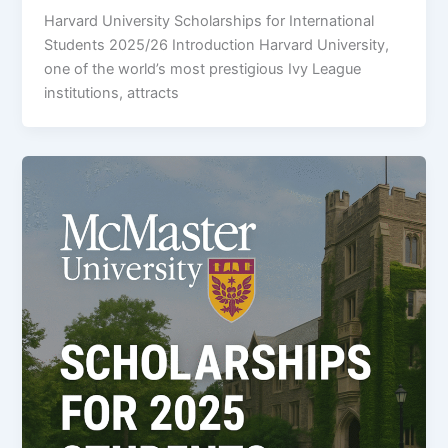
Harvard University Scholarships for International
Students 2025/26 Introduction Harvard University,
one of the world’s most prestigious Ivy League
institutions, attracts