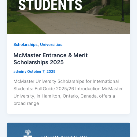
,
Scholarships
Universities
McMaster Entrance & Merit
Scholarships 2025
admin
/
October 7, 2025
McMaster University Scholarships for International
Students: Full Guide 2025/26 Introduction McMaster
University, in Hamilton, Ontario, Canada, offers a
broad range