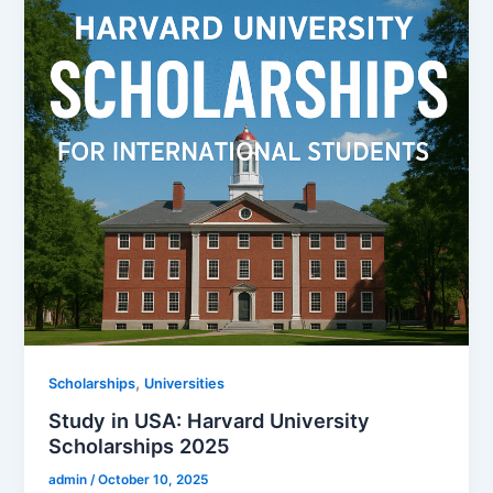
,
Scholarships
Universities
Study in USA: Harvard University
Scholarships 2025
admin
/
October 10, 2025