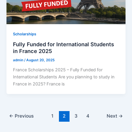
Scholarships
Fully Funded for International Students
in France 2025
admin
/
August 20, 2025
France Scholarships 2025 – Fully Funded for
International Students Are you planning to study in
France in 2025? France is
←
Previous
1
2
3
4
Next
→