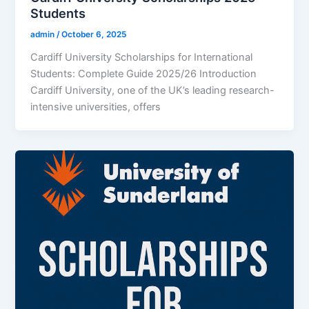
Students
admin
/
October 6, 2025
Cardiff University Scholarships for International
Students: Complete Guide 2025/26 Introduction
Cardiff University, one of the UK’s leading research-
intensive universities, offers