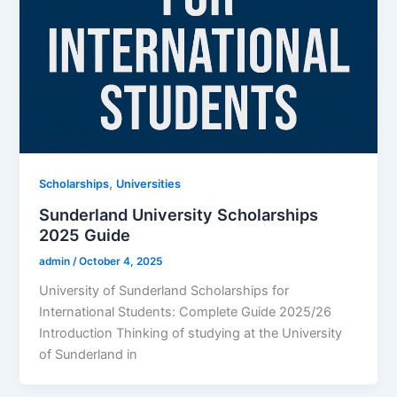
,
Scholarships
Universities
Sunderland University Scholarships
2025 Guide
admin
/
October 4, 2025
University of Sunderland Scholarships for
International Students: Complete Guide 2025/26
Introduction Thinking of studying at the University
of Sunderland in