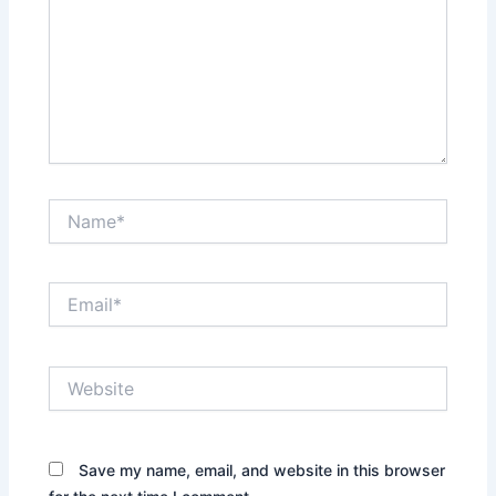
Name*
Email*
Website
Save my name, email, and website in this browser