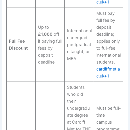
c.uk+1
Must pay
full fee by
Up to
deposit
International
£1,000
off
deadline;
undergrad,
Full Fee
if paying full
applies only
postgraduat
Discount
fees by
to full-fee
e taught, or
deposit
international
MBA
deadline
students.
cardiffmet.a
c.uk+1
Students
who did
their
undergradu
Must be full-
ate degree
time
at Cardiff
campus
Met (or TNE
programme;