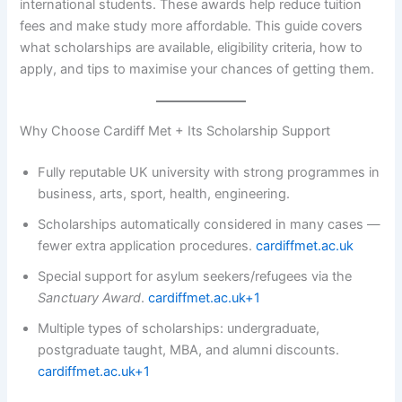
international students. These awards help reduce tuition
fees and make study more affordable. This guide covers
what scholarships are available, eligibility criteria, how to
apply, and tips to maximise your chances of getting them.
Why Choose Cardiff Met + Its Scholarship Support
Fully reputable UK university with strong programmes in
business, arts, sport, health, engineering.
Scholarships automatically considered in many cases —
fewer extra application procedures.
cardiffmet.ac.uk
Special support for asylum seekers/refugees via the
Sanctuary Award
.
cardiffmet.ac.uk+1
Multiple types of scholarships: undergraduate,
postgraduate taught, MBA, and alumni discounts.
cardiffmet.ac.uk+1