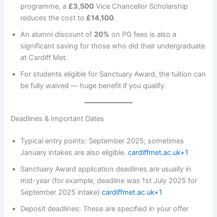
programme, a
£3,500
Vice Chancellor Scholarship
reduces the cost to
£14,100
.
An alumni discount of
20%
on PG fees is also a
significant saving for those who did their undergraduate
at Cardiff Met.
For students eligible for Sanctuary Award, the tuition can
be fully waived — huge benefit if you qualify.
Deadlines & Important Dates
Typical entry points: September 2025; sometimes
January intakes are also eligible.
cardiffmet.ac.uk+1
Sanctuary Award application deadlines are usually in
mid-year (for example, deadline was 1st July 2025 for
September 2025 intake)
cardiffmet.ac.uk+1
Deposit deadlines: These are specified in your offer