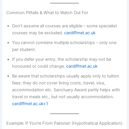
Common Pitfalls & What to Watch Out For
Don’t assume all courses are eligible – some specialist
courses may be excluded.
cardiffmet.ac.uk
You cannot combine multiple scholarships – only one
per student.
If you defer your entry, the scholarship may not be
honoured or could change.
cardiffmet.ac.uk
Be aware that scholarships usually apply only to tuition
fees; they do
not
cover living costs, travel, visa,
accommodation etc. Sanctuary Award partly helps with
travel or meals etc., but not usually accommodation.
cardiffmet.ac.uk+1
Example: If You’re From Pakistan (Hypothetical Application)