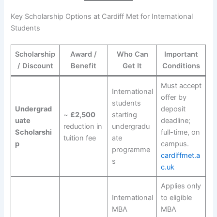
Key Scholarship Options at Cardiff Met for International
Students
Scholarship
Award /
Who Can
Important
/ Discount
Benefit
Get It
Conditions
Must accept
International
offer by
students
Undergrad
deposit
~
£2,500
starting
uate
deadline;
reduction in
undergradu
Scholarshi
full-time, on
tuition fee
ate
p
campus.
programme
cardiffmet.a
s
c.uk
Applies only
International
to eligible
MBA
MBA