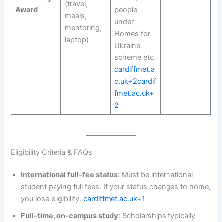
(travel,
Award
people
meals,
under
mentoring,
Homes for
laptop)
Ukraine
scheme etc.
cardiffmet.a
c.uk+2cardif
fmet.ac.uk+
2
Eligibility Criteria & FAQs
International full-fee status
: Must be international
student paying full fees. If your status changes to home,
you lose eligibility.
cardiffmet.ac.uk+1
Full-time, on-campus study
: Scholarships typically