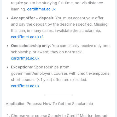
require you to be studying full-time, not via distance
learning.
cardiffmet.ac.uk
Accept offer + deposit
: You must accept your offer
and pay the deposit by the deadline specified. Missing
this can, in many cases, invalidate the scholarship.
cardiffmet.ac.uk+1
One scholarship only
: You can usually receive only one
scholarship or award; they do not stack.
cardiffmet.ac.uk
Exceptions
: Sponsorships (from
government/employer), courses with credit exemptions,
short courses (<1 year) often are excluded.
cardiffmet.ac.uk
Application Process: How To Get the Scholarship
Choose your course & apply to Cardiff Met (undergrad,