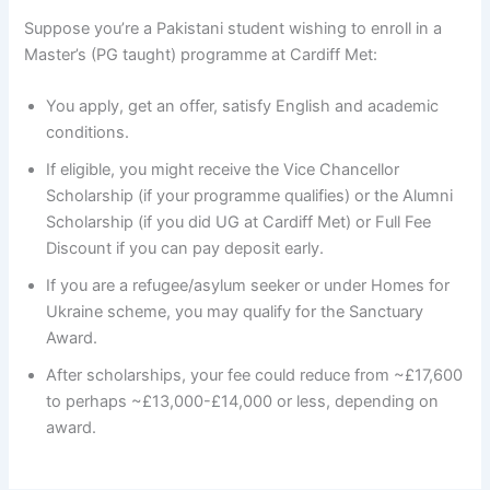
Suppose you’re a Pakistani student wishing to enroll in a
Master’s (PG taught) programme at Cardiff Met:
You apply, get an offer, satisfy English and academic
conditions.
If eligible, you might receive the Vice Chancellor
Scholarship (if your programme qualifies) or the Alumni
Scholarship (if you did UG at Cardiff Met) or Full Fee
Discount if you can pay deposit early.
If you are a refugee/asylum seeker or under Homes for
Ukraine scheme, you may qualify for the Sanctuary
Award.
After scholarships, your fee could reduce from ~£17,600
to perhaps ~£13,000-£14,000 or less, depending on
award.