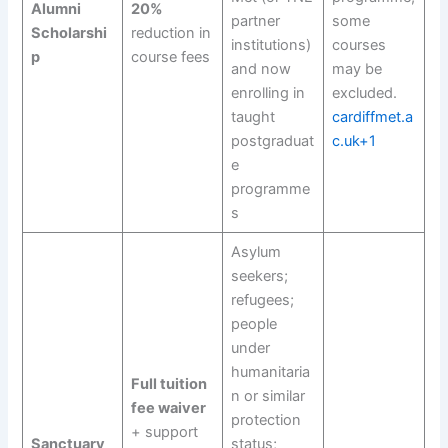
Alumni
20%
partner
some
Scholarshi
reduction in
institutions)
courses
p
course fees
and now
may be
enrolling in
excluded.
taught
cardiffmet.a
postgraduat
c.uk+1
e
programme
s
Asylum
seekers;
refugees;
people
under
humanitaria
Full tuition
n or similar
fee waiver
protection
+ support
Sanctuary
status;