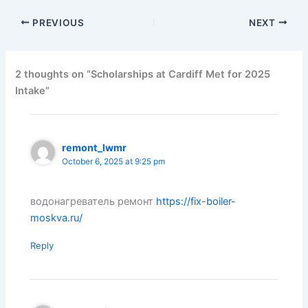
PREVIOUS
NEXT
2 thoughts on “Scholarships at Cardiff Met for 2025
Intake”
remont_lwmr
October 6, 2025 at 9:25 pm
водонагреватель ремонт
https://fix-boiler-
moskva.ru/
Reply