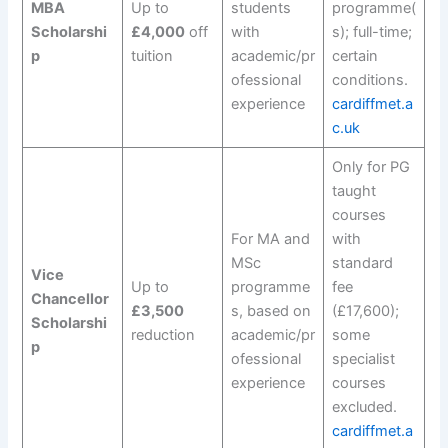
MBA
Up to
students
programme(
Scholarshi
£4,000
off
with
s); full-time;
p
tuition
academic/pr
certain
ofessional
conditions.
experience
cardiffmet.a
c.uk
Only for PG
taught
courses
For MA and
with
MSc
standard
Vice
Up to
programme
fee
Chancellor
£3,500
s, based on
(£17,600);
Scholarshi
reduction
academic/pr
some
p
ofessional
specialist
experience
courses
excluded.
cardiffmet.a