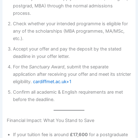
postgrad, MBA) through the normal admissions
process.
Check whether your intended programme is eligible for
any of the scholarships (MBA programmes, MA/MSc,
etc.).
Accept your offer and pay the deposit by the stated
deadline in your offer letter.
For the
Sanctuary Award
, submit the separate
application after receiving your offer and meet its stricter
eligibility.
cardiffmet.ac.uk+1
Confirm all academic & English requirements are met
before the deadline.
Financial Impact: What You Stand to Save
If your tuition fee is around
£17,600
for a postgraduate