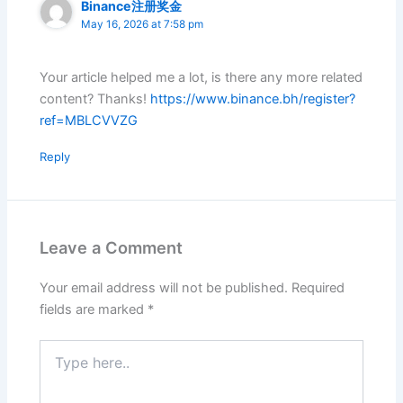
Binance注册奖金
May 16, 2026 at 7:58 pm
Your article helped me a lot, is there any more related
content? Thanks!
https://www.binance.bh/register?
ref=MBLCVVZG
Reply
Leave a Comment
Your email address will not be published.
Required
fields are marked
*
Type
here..