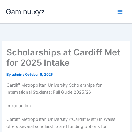
Skip
Gaminu.xyz
to
content
Scholarships at Cardiff Met
for 2025 Intake
By
admin
/
October 6, 2025
Cardiff Metropolitan University Scholarships for
International Students: Full Guide 2025/26
Introduction
Cardiff Metropolitan University (“Cardiff Met”) in Wales
offers several scholarship and funding options for