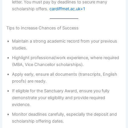
letter. You must pay by deadlines to secure many
scholarship offers.
cardiffmet.ac.uk+1
Tips to Increase Chances of Success
Maintain a strong academic record from your previous
studies.
Highlight professional/work experience, where required
(MBA, Vice Chancellor scholarships).
Apply early, ensure all documents (transcripts, English
proofs) are ready.
If eligible for the Sanctuary Award, ensure you fully
demonstrate your eligibility and provide required
evidence.
Monitor deadlines carefully, especially the deposit and
scholarship offering dates.