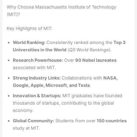
Why Choose Massachusetts Institute of Technology
(MIT)?
Key Highlights of MIT:
World Ranking:
Consistently ranked among the
Top 3
Universities in the World
(
QS World Rankings
).
Research Powerhouse:
Over
90 Nobel laureates
associated with MIT.
Strong Industry Links:
Collaborations with
NASA,
Google, Apple, Microsoft, and Tesla
.
Innovation & Startups:
MIT graduates have founded
thousands of startups, contributing to the global
economy.
Global Community:
Students from over
150 countries
study at MIT.