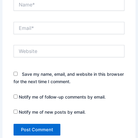
Name*
Email*
Website
Save my name, email, and website in this browser
for the next time I comment.
Notify me of follow-up comments by email.
Notify me of new posts by email.