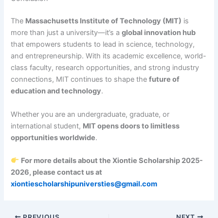
The
Massachusetts Institute of Technology (MIT)
is
more than just a university—it’s a
global innovation hub
that empowers students to lead in science, technology,
and entrepreneurship. With its academic excellence, world-
class faculty, research opportunities, and strong industry
connections, MIT continues to shape the
future of
education and technology
.
Whether you are an undergraduate, graduate, or
international student,
MIT opens doors to limitless
opportunities worldwide
.
For more details about the Xiontie Scholarship 2025-
2026, please contact us at
xiontiescholarshipuniversties@gmail.com
PREVIOUS
NEXT