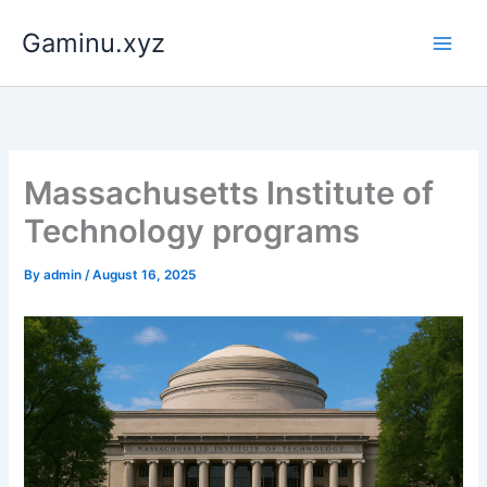
Skip
Gaminu.xyz
to
content
Massachusetts Institute of
Technology programs
By
admin
/
August 16, 2025