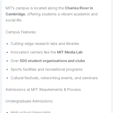
MIT’s campus is located along the
Charles River in
Cambridge
, offering students a vibrant academic and
social life.
Campus Features:
Cutting-edge research labs and libraries
Innovation centers like the
MIT Media Lab
Over
500 student organizations and clubs
Sports facilities and recreational programs
Cultural festivals, networking events, and seminars
Admissions at MIT: Requirements & Process
Undergraduate Admissions:
High school transcripts