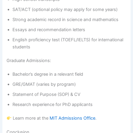
SAT/ACT (optional policy may apply for some years)
Strong academic record in science and mathematics
Essays and recommendation letters
English proficiency test (TOEFL/IELTS) for international
students
Graduate Admissions:
Bachelor’s degree in a relevant field
GRE/GMAT (varies by program)
Statement of Purpose (SOP) & CV
Research experience for PhD applicants
Learn more at the
MIT Admissions Office
.
Conclusion