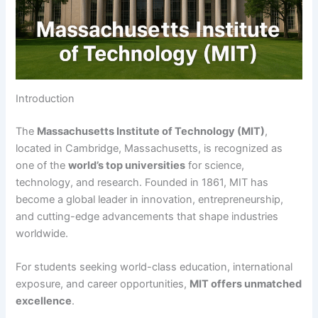
Introduction
The
Massachusetts Institute of Technology (MIT)
,
located in Cambridge, Massachusetts, is recognized as
one of the
world’s top universities
for science,
technology, and research. Founded in 1861, MIT has
become a global leader in innovation, entrepreneurship,
and cutting-edge advancements that shape industries
worldwide.
For students seeking world-class education, international
exposure, and career opportunities,
MIT offers unmatched
excellence
.