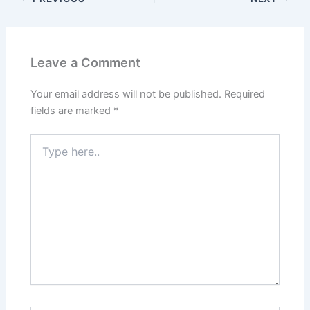
Leave a Comment
Your email address will not be published.
Required
fields are marked
*
Type
here..