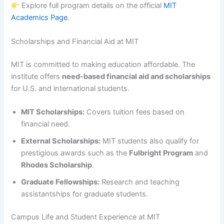
Explore full program details on the official
MIT
Academics Page
.
Scholarships and Financial Aid at MIT
MIT is committed to making education affordable. The
institute offers
need-based financial aid and scholarships
for U.S. and international students.
MIT Scholarships:
Covers tuition fees based on
financial need.
External Scholarships:
MIT students also qualify for
prestigious awards such as the
Fulbright Program
and
Rhodes Scholarship
.
Graduate Fellowships:
Research and teaching
assistantships for graduate students.
Campus Life and Student Experience at MIT