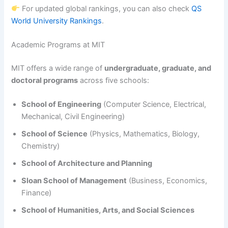
For updated global rankings, you can also check
QS
World University Rankings
.
Academic Programs at MIT
MIT offers a wide range of
undergraduate, graduate, and
doctoral programs
across five schools:
School of Engineering
(Computer Science, Electrical,
Mechanical, Civil Engineering)
School of Science
(Physics, Mathematics, Biology,
Chemistry)
School of Architecture and Planning
Sloan School of Management
(Business, Economics,
Finance)
School of Humanities, Arts, and Social Sciences