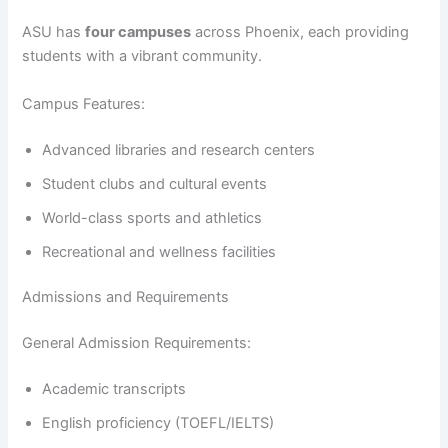
ASU has
four campuses
across Phoenix, each providing
students with a vibrant community.
Campus Features:
Advanced libraries and research centers
Student clubs and cultural events
World-class sports and athletics
Recreational and wellness facilities
Admissions and Requirements
General Admission Requirements:
Academic transcripts
English proficiency (TOEFL/IELTS)