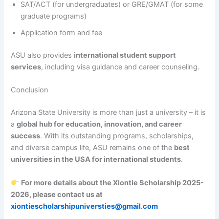
SAT/ACT (for undergraduates) or GRE/GMAT (for some
graduate programs)
Application form and fee
ASU also provides
international student support
services
, including visa guidance and career counseling.
Conclusion
Arizona State University is more than just a university – it is
a
global hub for education, innovation, and career
success
. With its outstanding programs, scholarships,
and diverse campus life, ASU remains one of the
best
universities in the USA for international students
.
For more details about the Xiontie Scholarship 2025-
2026, please contact us at
xiontiescholarshipuniversties@gmail.com