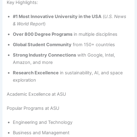
Key Highlights:
#1 Most Innovative University in the USA
(
U.S. News
& World Report
)
Over 800 Degree Programs
in multiple disciplines
Global Student Community
from 150+ countries
Strong Industry Connections
with Google, Intel,
Amazon, and more
Research Excellence
in sustainability, AI, and space
exploration
Academic Excellence at ASU
Popular Programs at ASU
Engineering and Technology
Business and Management