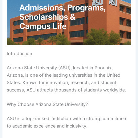
Introduction
Arizona State University (ASU), located in Phoenix,
Arizona, is one of the leading universities in the United
States. Known for innovation, research, and student
success, ASU attracts thousands of students worldwide.
Why Choose Arizona State University?
ASU is a top-ranked institution with a strong commitment
to academic excellence and inclusivity.