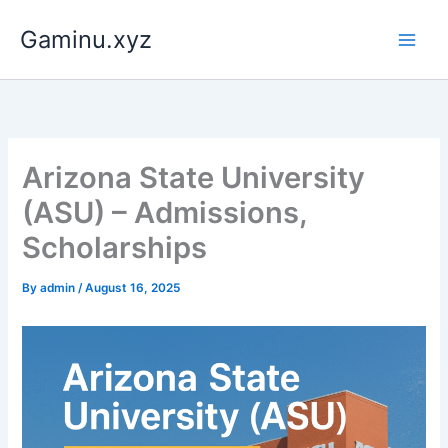
Skip
Gaminu.xyz
to
content
Arizona State University
(ASU) – Admissions,
Scholarships
By
admin
/
August 16, 2025