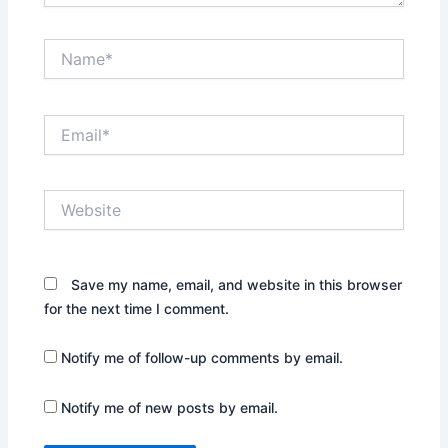
Name*
Email*
Website
Save my name, email, and website in this browser
for the next time I comment.
Notify me of follow-up comments by email.
Notify me of new posts by email.