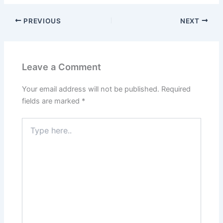
PREVIOUS
NEXT
Leave a Comment
Your email address will not be published.
Required
fields are marked
*
Type
here..