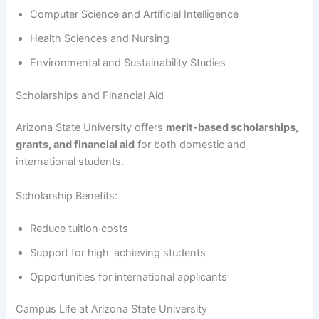
Computer Science and Artificial Intelligence
Health Sciences and Nursing
Environmental and Sustainability Studies
Scholarships and Financial Aid
Arizona State University offers
merit-based scholarships,
grants, and financial aid
for both domestic and
international students.
Scholarship Benefits:
Reduce tuition costs
Support for high-achieving students
Opportunities for international applicants
Campus Life at Arizona State University