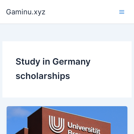
Skip
Gaminu.xyz
to
content
Study in Germany
scholarships