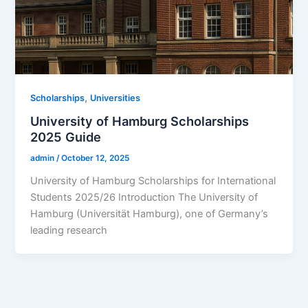
,
Scholarships
Universities
University of Hamburg Scholarships
2025 Guide
admin
/
October 12, 2025
University of Hamburg Scholarships for International
Students 2025/26 Introduction The University of
Hamburg (Universität Hamburg), one of Germany’s
leading research