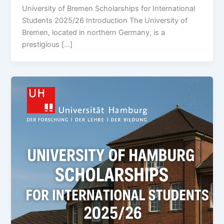
University of Bremen Scholarships for International
Students 2025/26 Introduction The University of
Bremen, located in northern Germany, is a
prestigious […]