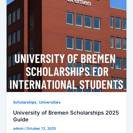
,
Scholarships
Universities
University of Bremen Scholarships 2025
Guide
admin
/
October 12, 2025