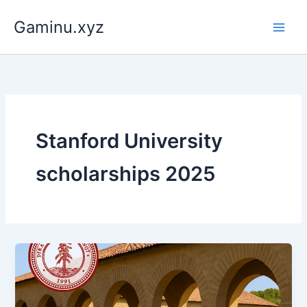
Skip
Gaminu.xyz
to
content
Stanford University
scholarships 2025