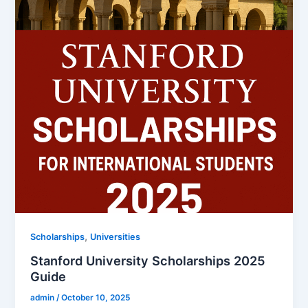
,
Scholarships
Universities
Stanford University Scholarships 2025
Guide
admin
/
October 10, 2025