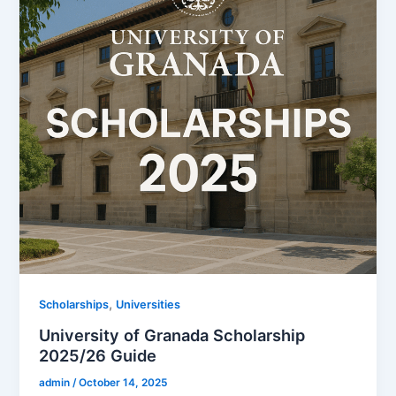
,
Scholarships
Universities
University of Granada Scholarship
2025/26 Guide
admin
/
October 14, 2025