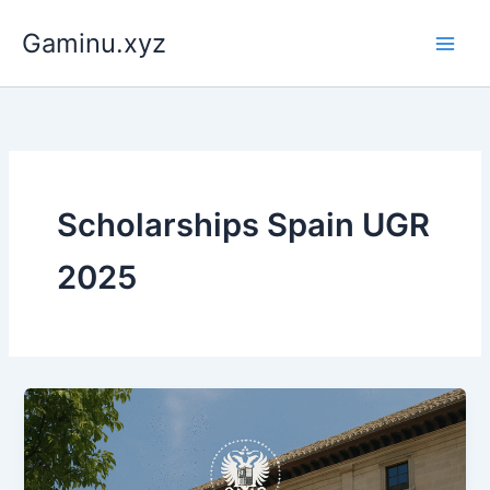
Skip
Gaminu.xyz
to
content
Scholarships Spain UGR
2025