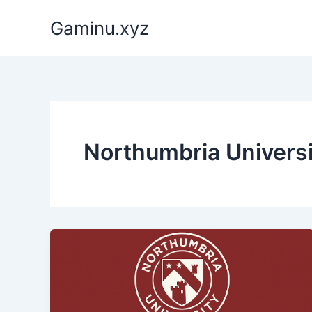
Skip
Gaminu.xyz
to
content
Northumbria Universi