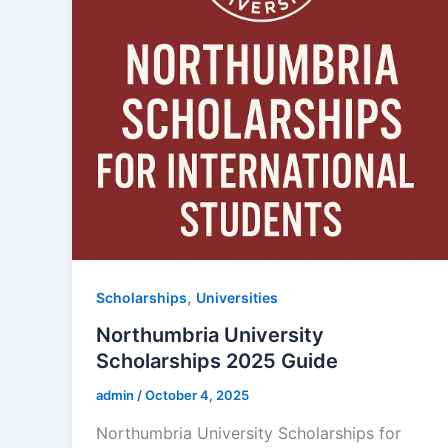
,
Scholarships
Universities
Northumbria University
Scholarships 2025 Guide
admin
/
October 4, 2025
Northumbria University Scholarships for