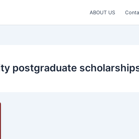
ABOUT US
Conta
ty postgraduate scholarship