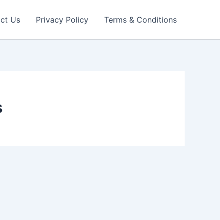
ct Us
Privacy Policy
Terms & Conditions
s