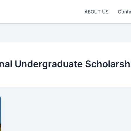
ABOUT US
Conta
nal Undergraduate Scholarsh