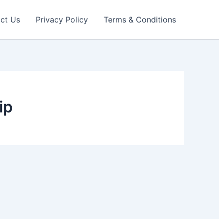
ct Us
Privacy Policy
Terms & Conditions
ip