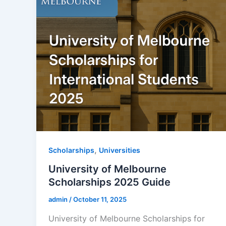
,
Scholarships
Universities
University of Melbourne
Scholarships 2025 Guide
admin
/
October 11, 2025
University of Melbourne Scholarships for