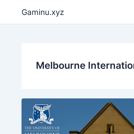
Skip
Gaminu.xyz
to
content
Melbourne Internatio