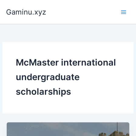
Skip
Gaminu.xyz
to
content
McMaster international
undergraduate
scholarships