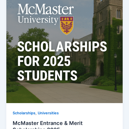
,
Scholarships
Universities
McMaster Entrance & Merit