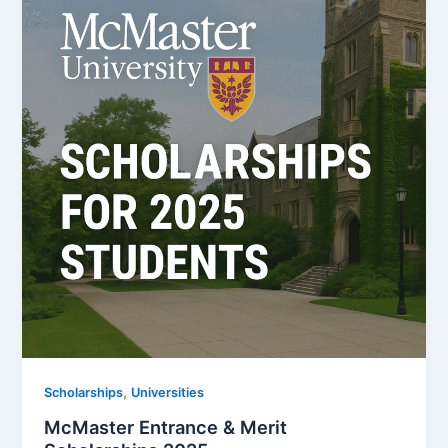
,
Scholarships
Universities
McMaster Entrance & Merit