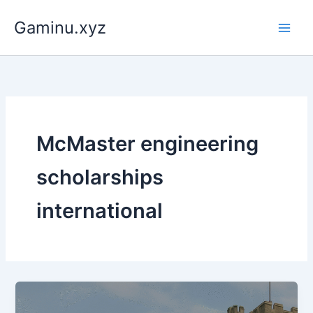
Skip
Gaminu.xyz
to
content
McMaster engineering
scholarships
international