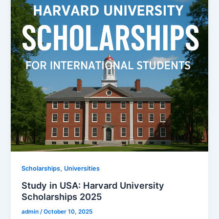
,
Scholarships
Universities
Study in USA: Harvard University
Scholarships 2025
admin
/
October 10, 2025