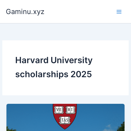
Skip
Gaminu.xyz
to
content
Harvard University
scholarships 2025