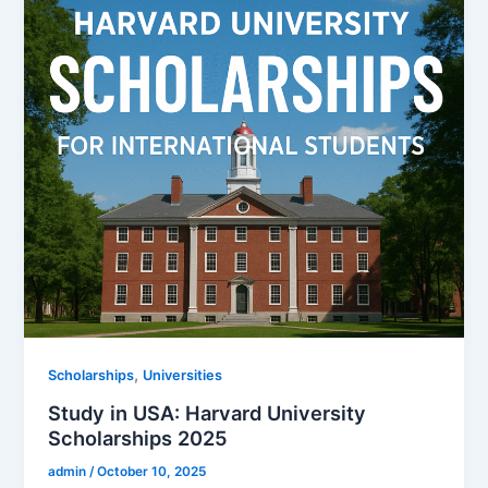
,
Scholarships
Universities
Study in USA: Harvard University
Scholarships 2025
admin
/
October 10, 2025