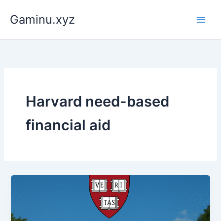
Skip
Gaminu.xyz
to
content
Harvard need-based
financial aid