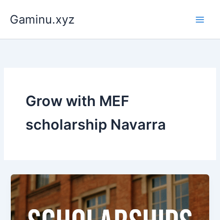
Skip
Gaminu.xyz
to
content
Grow with MEF
scholarship Navarra