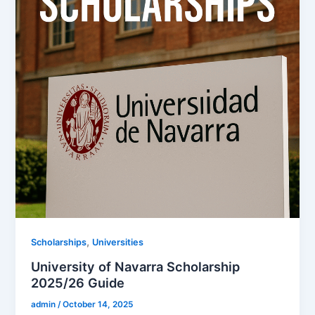
,
Scholarships
Universities
University of Navarra Scholarship
2025/26 Guide
admin
/
October 14, 2025