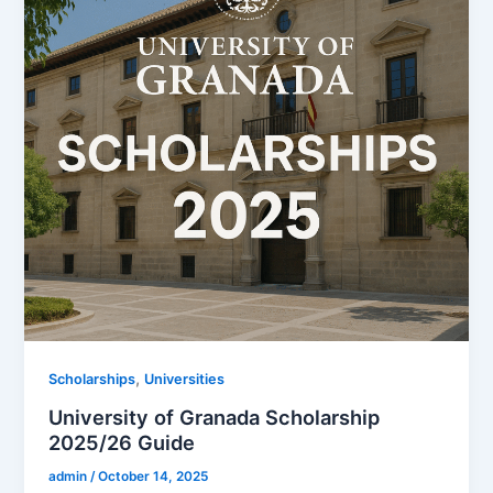
,
Scholarships
Universities
University of Granada Scholarship
2025/26 Guide
admin
/
October 14, 2025