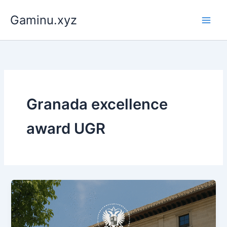
Skip
Gaminu.xyz
to
content
Granada excellence
award UGR