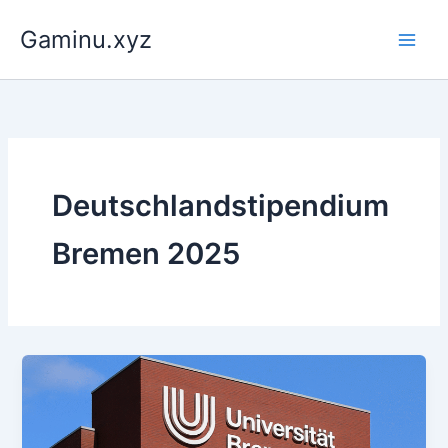
Skip
Gaminu.xyz
to
content
Deutschlandstipendium
Bremen 2025