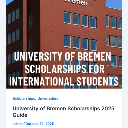
,
Scholarships
Universities
University of Bremen Scholarships 2025
Guide
admin
/
October 12, 2025