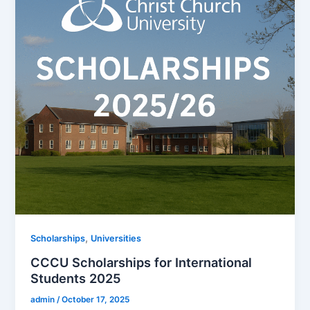
,
Scholarships
Universities
CCCU Scholarships for International
Students 2025
admin
/
October 17, 2025