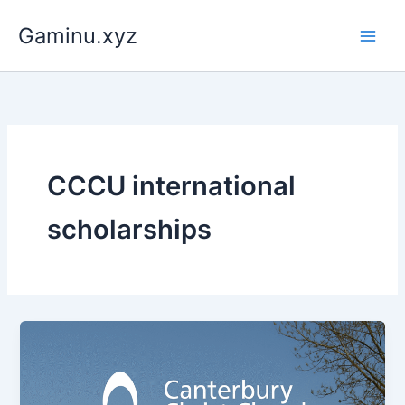
Skip
Gaminu.xyz
to
content
CCCU international
scholarships