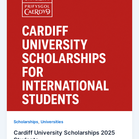
,
Scholarships
Universities
Cardiff University Scholarships 2025