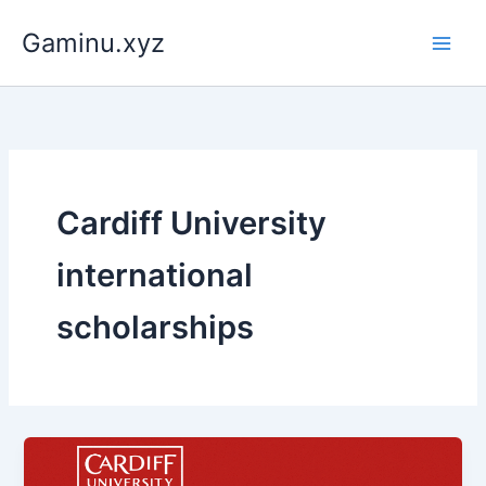
Skip
Gaminu.xyz
to
content
Cardiff University
international
scholarships