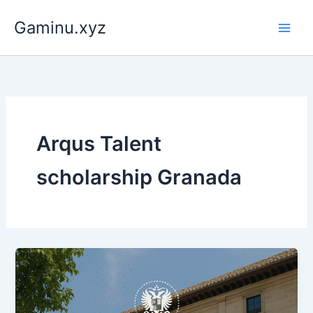
Skip
Gaminu.xyz
to
content
Arqus Talent
scholarship Granada