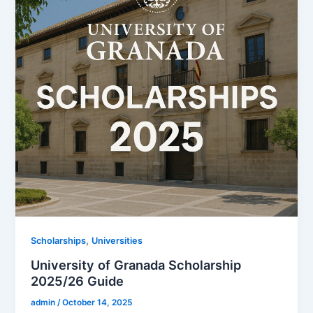
,
Scholarships
Universities
University of Granada Scholarship
2025/26 Guide
admin
/
October 14, 2025